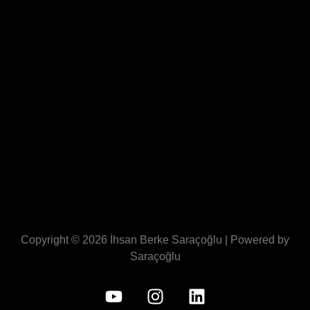
Copyright © 2026 İhsan Berke Saraçoğlu | Powered by
Saraçoğlu