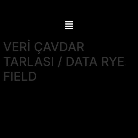
VERİ ÇAVDAR
TARLASI / DATA RYE
FIELD